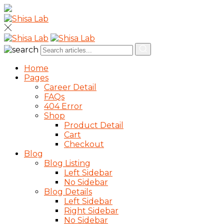
Home
Pages
Career Detail
FAQs
404 Error
Shop
Product Detail
Cart
Checkout
Blog
Blog Listing
Left Sidebar
No Sidebar
Blog Details
Left Sidebar
Right Sidebar
No Sidebar