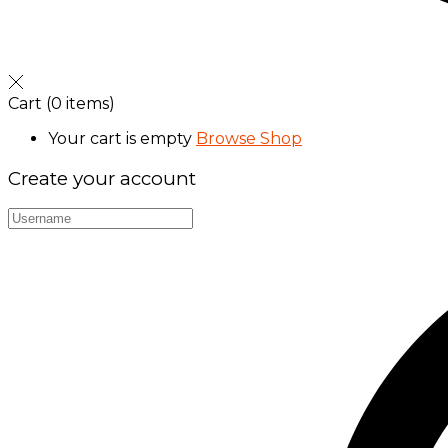
Cart
(0 items)
Your cart is empty
Browse Shop
Create your account